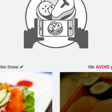
like these
We
p
AVOID