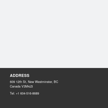
ADDRESS
609 12th St, New Westminster, BC
Canada
V3M4J3
Tel:
+1 604-516-8689