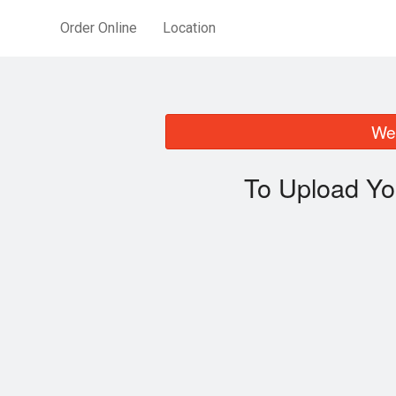
Order Online
Location
We 
To Upload Yo