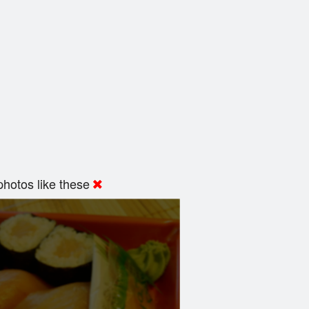
hotos like these