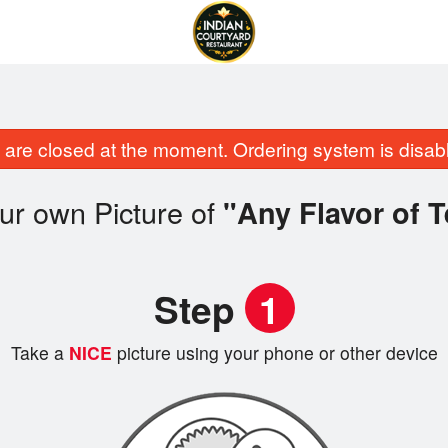
are closed at the moment. Ordering system is disab
ur own Picture of
"Any Flavor of T
Step
1
Take a
NICE
picture using your phone or other device