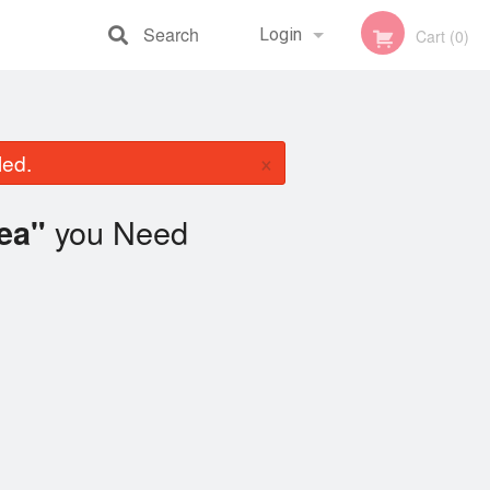
Search
Login
Cart (0)
Registration
×
led.
you Need
ea"