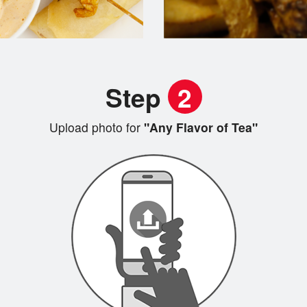
Step
2
Upload photo for
"Any Flavor of Tea"