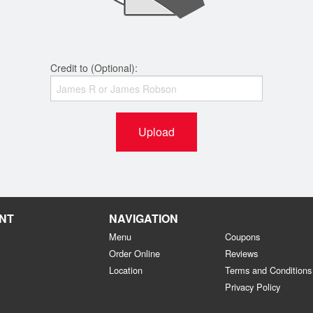
Credit to (Optional):
Upload
NT
NAVIGATION
Menu
Coupons
Order Online
Reviews
Location
Terms and Conditions
Privacy Policy