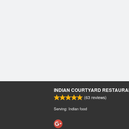
INDIAN COURTYARD RESTAURA
(
63
reviews)
Serving: Indian food