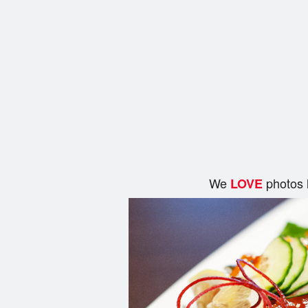
We
photos 
LOVE