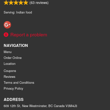
(
63
reviews)
Serving: Indian food
Report a problem
NAVIGATION
Menu
Order Online
Location
Coupons
Reviews
Terms and Conditions
Privacy Policy
ADDRESS
609 12th St, New Westminster, BC
Canada
V3M4J3