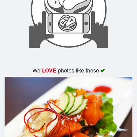
We
photos like these
LOVE