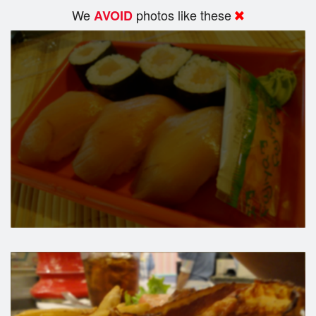
We
photos like these
AVOID