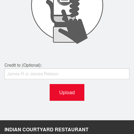
Credit to (Optional):
Upload
INDIAN COURTYARD RESTAURANT