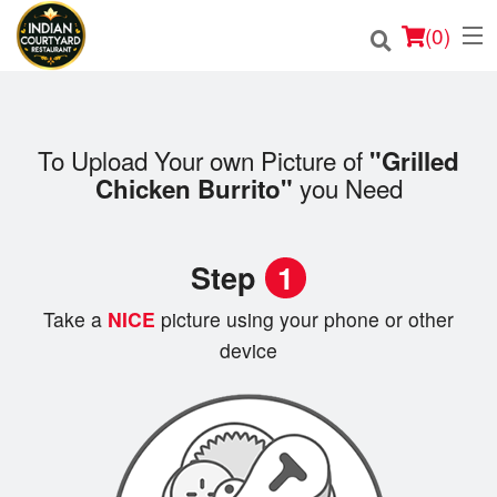
(
0
)
To Upload Your own Picture of
"Grilled
Order Online
you Need
Chicken Burrito"
Location
Step
1
Login
Take a
NICE
picture using your phone or other
Registration
device
Cart (0)
Search