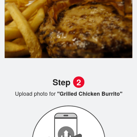
Step
2
Upload photo for
"Grilled Chicken Burrito"