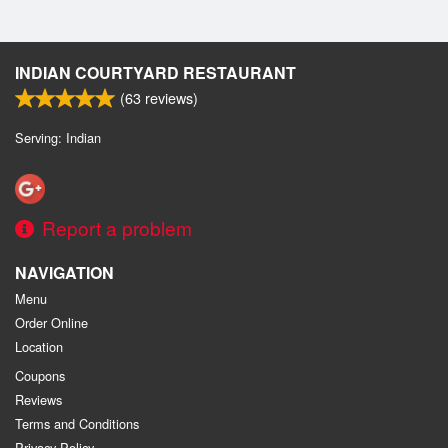
INDIAN COURTYARD RESTAURANT
(
63
reviews)
Serving: Indian
Report a problem
NAVIGATION
Menu
Order Online
Location
Coupons
Reviews
Terms and Conditions
Privacy Policy