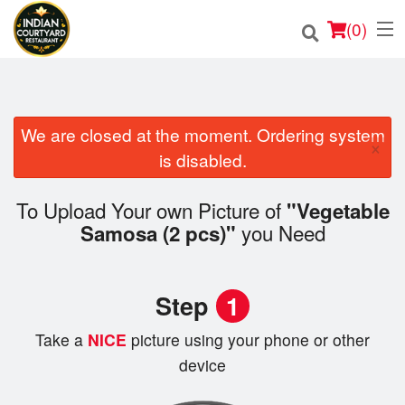
(
0
)
We are closed at the moment. Ordering system
Order Online
×
is disabled.
Location
To Upload Your own Picture of
"Vegetable
Login
you Need
Samosa (2 pcs)"
Registration
Step
1
Cart (0)
Take a
NICE
picture using your phone or other
device
Search