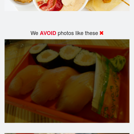
We
photos like these
AVOID