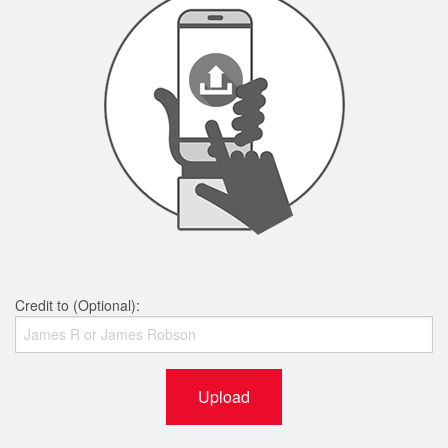
Credit to (Optional):
Upload