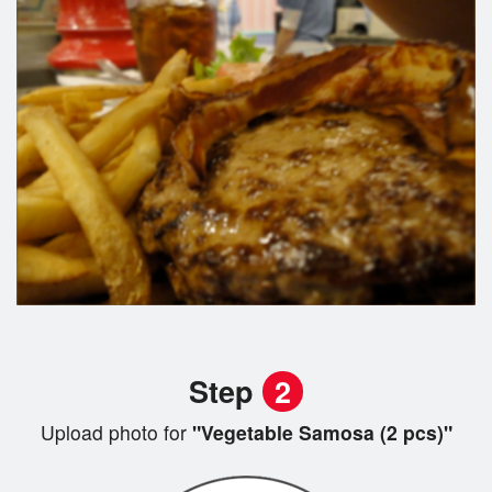
Step
2
Upload photo for
"Vegetable Samosa (2 pcs)"