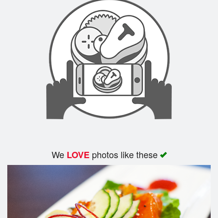
We
photos like these
LOVE