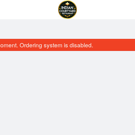
oment. Ordering system is disabled.
obello Mushroom Coconut Curry
Vegetable Pa
$15.99
$10.99