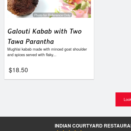
Photo for Reference Only
Galouti Kabab with Two
Tawa Parantha
Mughlai kabab made with minced goat shoulder
and spices served with flaky...
$
18.50
Look
INDIAN COURTYARD RESTAURA