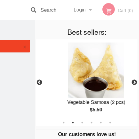
Search
Login
Cart (0)
Registration
Best sellers:
×
koras
Vegetable Samosa (2 pcs)
$5.50
Our customers love us!