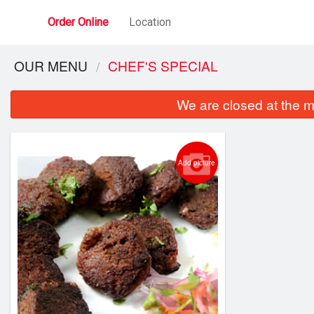
Order Online
Location
OUR MENU
CHEF'S SPECIAL
We are closed at the m
Add picture
Port