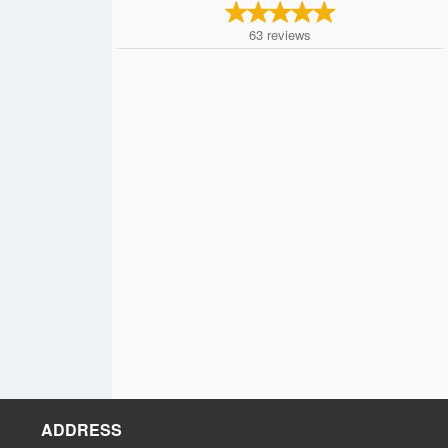
63
reviews
ADDRESS