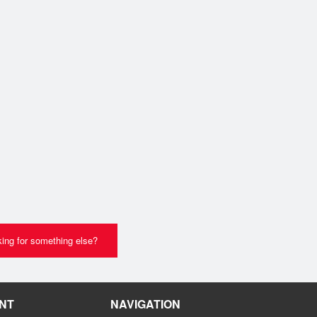
ing for something else?
NT
NAVIGATION