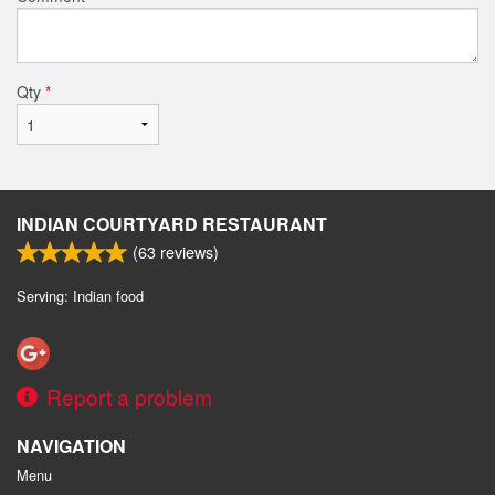
Qty
*
INDIAN COURTYARD RESTAURANT
(
63
reviews)
Serving: Indian food
Report a problem
NAVIGATION
Menu