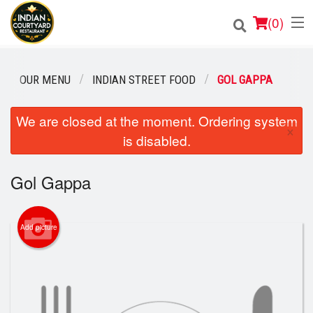
(
0
)
OUR MENU
INDIAN STREET FOOD
GOL GAPPA
Order Online
We are closed at the moment. Ordering system
×
is disabled.
Location
Login
Gol Gappa
Registration
Add picture
Cart (0)
Search