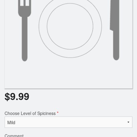
$
9.99
Choose Level of Spiciness
*
Comment