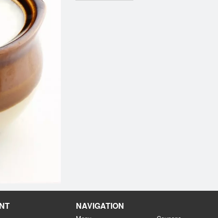
NT
NAVIGATION