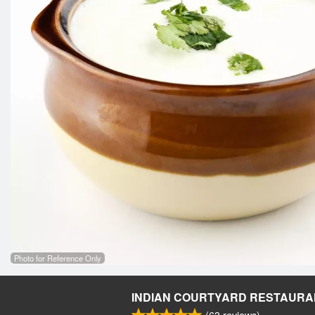
Photo for Reference Only
INDIAN COURTYARD RESTAURA
(
63
reviews)