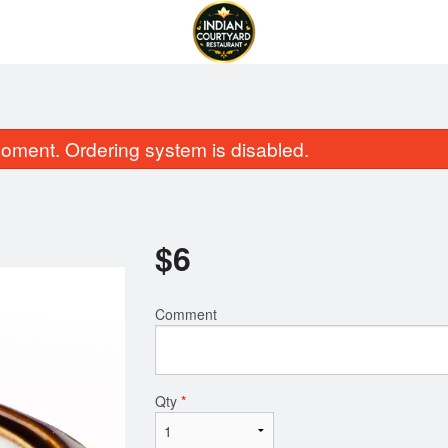
oment. Ordering system is disabled.
$
6
Comment
Garlic Naan
Butter Chic
$2.50
$16.99
Qty
*