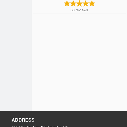
63
reviews
ADDRESS