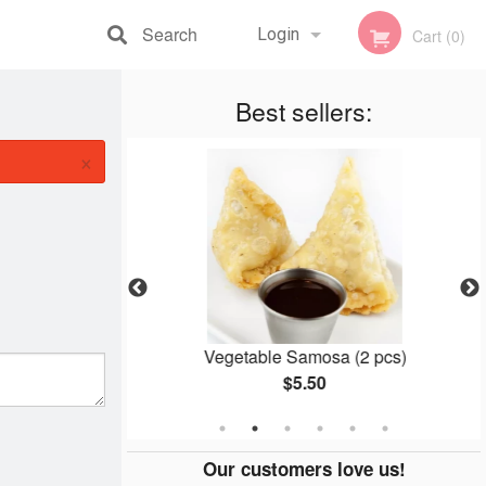
Search
Login
Cart (0)
Registration
Best sellers:
×
ken
Vegetable Samosa (2 pcs)
$5.50
Our customers love us!