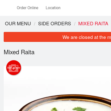
Order Online
Location
OUR MENU
SIDE ORDERS
MIXED RAITA
We are closed at the m
Mixed Raita
Add picture