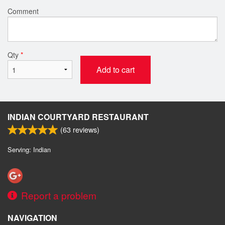
Comment
Qty
*
Add to cart
INDIAN COURTYARD RESTAURANT
(
63
reviews)
Serving: Indian
Report a problem
NAVIGATION