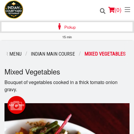
(
0
)
Pickup
15 min
Order Online
OUR MENU
INDIAN MAIN COURSE
MIXED VEGETABLES
Location
Mixed Vegetables
Login
Bouquet of vegetables cooked in a thick tomato onion
gravy.
Registration
Cart (0)
Add picture
Search