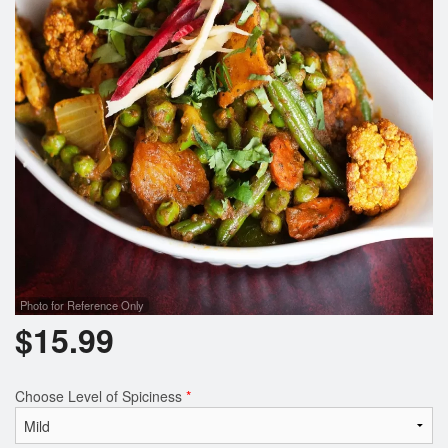
Photo for Reference Only
$
15.99
Choose Level of Spiciness
*