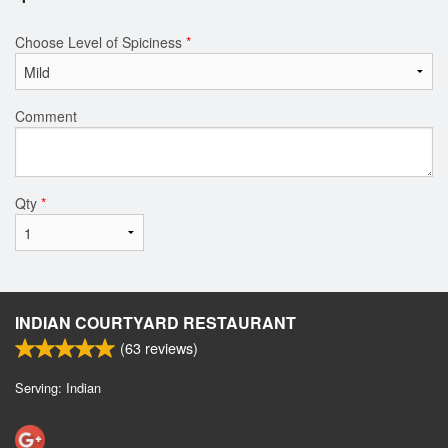
Choose Level of Spiciness
*
Comment
Qty
*
INDIAN COURTYARD RESTAURANT
(
63
reviews)
Serving: Indian