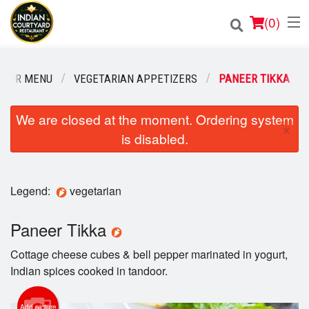
(
0
)
OUR MENU
VEGETARIAN APPETIZERS
PANEER TIKKA
Order Online
We are closed at the moment. Ordering system
×
is disabled.
Location
Login
Legend:
vegetarian
Registration
Paneer Tikka
Cart (0)
Cottage cheese cubes & bell pepper marinated in yogurt,
Indian spices cooked in tandoor.
Search
Add picture