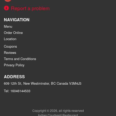
Report a problem
NAVIGATION
Menu
Order Online
Location
Coupons
Reviews
Terms and Conditions
Privacy Policy
ADDRESS
609 12th St, New Westminster, BC
Canada
V3M4J3
Tel:
16046144533
Copyright © 2026, all rights reserved
Indian Courtyard Restaurant