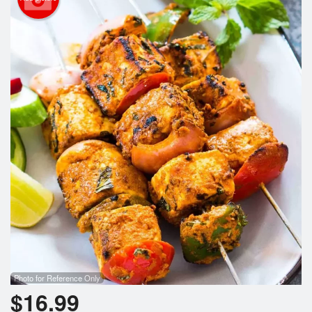
Photo for Reference Only
$
16.99