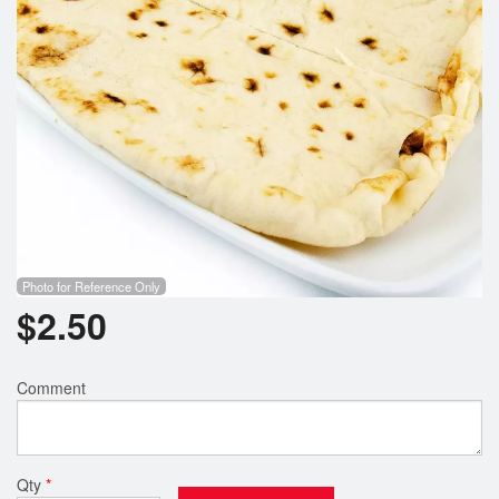
Photo for Reference Only
$
2.50
Comment
Qty
*