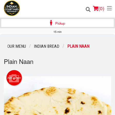
(
0
)
Pickup
15 min
Order Online
OUR MENU
INDIAN BREAD
PLAIN NAAN
Location
Plain Naan
Login
Registration
Add picture
Cart (0)
Search