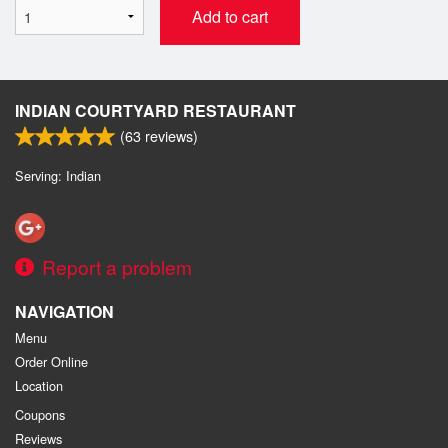
Add to cart
INDIAN COURTYARD RESTAURANT
(
63
reviews)
Serving: Indian
Report a problem
NAVIGATION
Menu
Order Online
Location
Coupons
Reviews